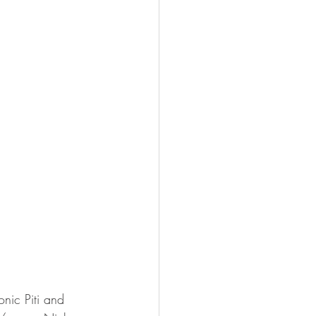
nic Piti and 