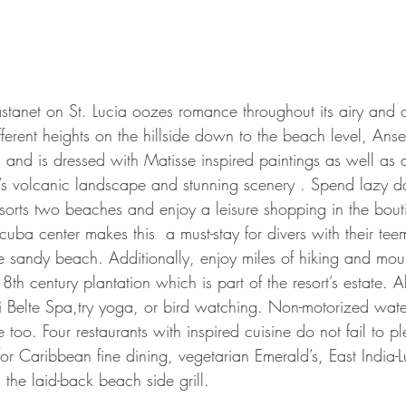
stanet on St. Lucia oozes romance throughout its airy and 
ferent heights on the hillside down to the beach level, Ans
rs and is dressed with Matisse inspired paintings as well as a
nd’s volcanic landscape and stunning scenery . Spend lazy d
esorts two beaches and enjoy a leisure shopping in the bout
 scuba center makes this  a must-stay for divers with their teem
he sandy beach. Additionally, enjoy miles of hiking and mou
 18th century plantation which is part of the resort’s estate. Al
Kai Belte Spa,try yoga, or bird watching. Non-motorized wate
e too. Four restaurants with inspired cuisine do not fail to pl
or Caribbean fine dining, vegetarian Emerald’s, East India-L
the laid-back beach side grill.