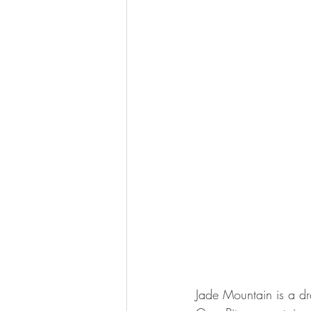
Jade Mountain is a dr