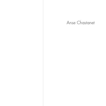
Anse Chastanet