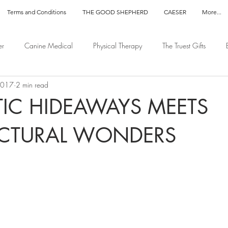
Terms and Conditions
THE GOOD SHEPHERD
CAESER
More...
er
Canine Medical
Physical Therapy
The Truest Gifts
2017
2 min read
IC HIDEAWAYS MEETS
ECTURAL WONDERS