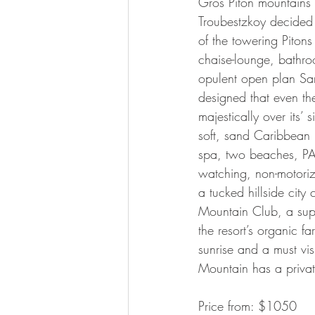
Gros Piton mountains
Troubestzkoy decided 
of the towering Pitons
chaise-lounge, bathroo
opulent open plan San
designed that even th
majestically over its’
soft, sand Caribbean b
spa, two beaches, PADI
watching, non-motoriz
a tucked hillside cit
Mountain Club, a supe
the resort’s organic fa
sunrise and a must visi
Mountain has a privat
Price from: $1050