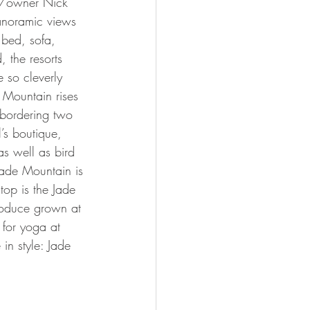
ct/owner Nick 
anoramic views 
 bed, sofa, 
, the resorts 
 so cleverly 
 Mountain rises 
s bordering two 
’s boutique, 
as well as bird 
Jade Mountain is 
op is the Jade 
roduce grown at 
t for yoga at 
 in style: Jade 