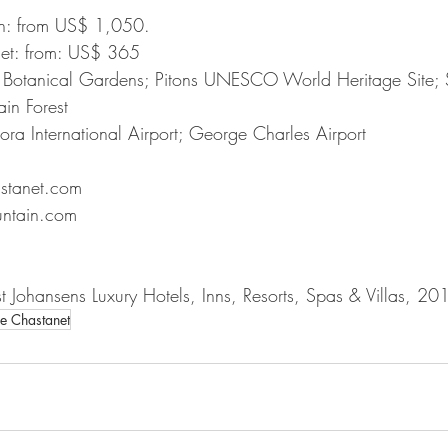
in: from US$ 1,050.
net: from: US$ 365
 Botanical Gardens; Pitons UNESCO World Heritage Site; S
ain Forest
ra International Airport; George Charles Airport
stanet.com
ntain.com
 Johansens Luxury Hotels, Inns, Resorts, Spas & Villas, 20
e Chastanet