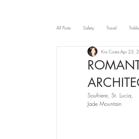
All Posts
Safety
Travel
Trakk
Kris Costa
Apr 23, 
ROMANT
ARCHIT
Soufriere, St. Lucia, 
Jade Mountain