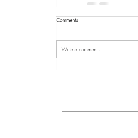
Comments
Write a comment...