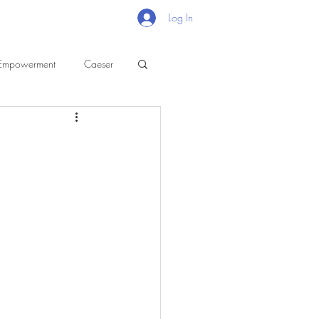
Log In
Empowerment
Caeser