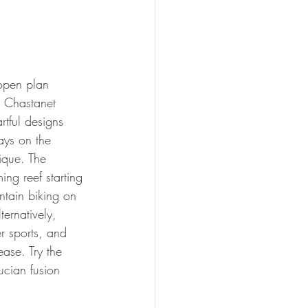
open plan 
e Chastanet 
rtful designs 
ays on the 
ique. The 
ing reef starting 
ntain biking on 
ternatively, 
r sports, and 
ease. Try the 
ucian fusion 