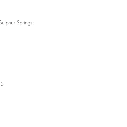
ulphur Springs; 
15