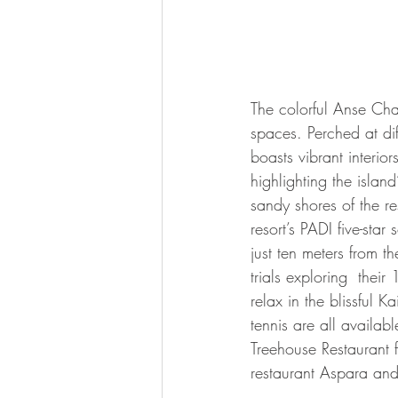
The colorful Anse Cha
spaces. Perched at dif
boasts vibrant interio
highlighting the isla
sandy shores of the r
resort’s PADI five-star
just ten meters from t
trials exploring  their
relax in the blissful 
tennis are all availabl
Treehouse Restaurant f
restaurant Aspara and 