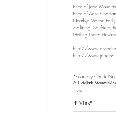
Price of Jade Mounta
Price of Anse Chasta
Nearby: Marine Park;
Zip-lining; Soufriere; R
Getting There: Hewano
http://www.ansecha
http://www.jademou
*courtesty Conde-Nast
St. Lucia
Jade Mountain
Ans
Travel