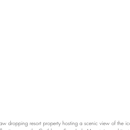
aw dropping resort property hosting a scenic view of the ico