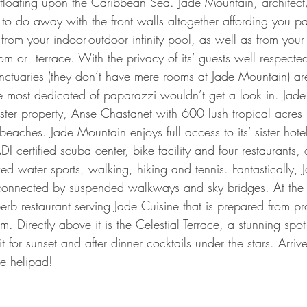
 floating upon the Caribbean Sea. Jade Mountain, archite
to do away with the front walls altogether affording you p
 from your indoor-outdoor infinity pool, as well as from your
m or  terrace. With the privacy of its’ guests well respected
ctuaries (they don’t have mere rooms at Jade Mountain) are
e most dedicated of paparazzi wouldn’t get a look in. Jade
 sister property, Anse Chastanet with 600 lush tropical acre
eaches. Jade Mountain enjoys full access to its’ sister hotel
 certified scuba center, bike facility and four restaurants, 
ed water sports, walking, hiking and tennis. Fantastically, 
y connected by suspended walkways and sky bridges. At the t
rb restaurant serving Jade Cuisine that is prepared from p
rm. Directly above it is the Celestial Terrace, a stunning spo
t for sunset and after dinner cocktails under the stars. Arrive
e helipad!