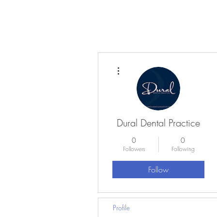
More actions
Dural Dental Practice
0
0
Followers
Following
Follow
Profile