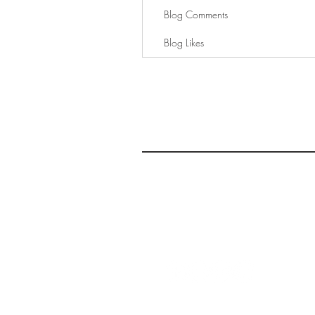
Blog Comments
Blog Likes