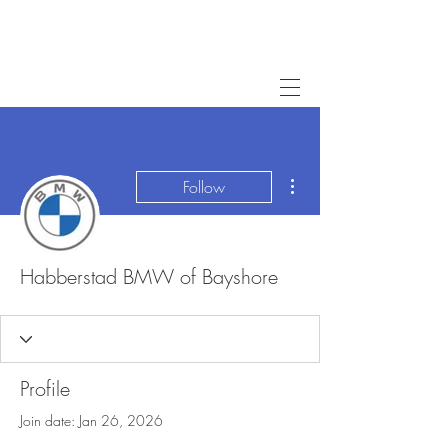
More actions
Follow
Habberstad BMW of Bayshore
Profile
Join date: Jan 26, 2026