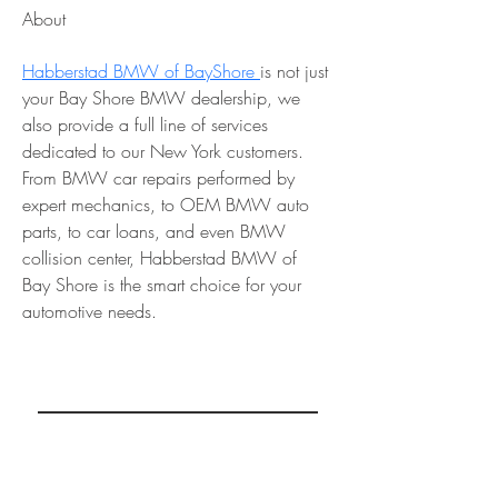
About
Habberstad BMW of BayShore 
is not just 
your Bay Shore BMW dealership, we 
also provide a full line of services 
dedicated to our New York customers. 
From BMW car repairs performed by 
expert mechanics, to OEM BMW auto 
parts, to car loans, and even BMW 
collision center, Habberstad BMW of 
Bay Shore is the smart choice for your 
automotive needs.
REAL MINDSETS