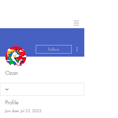
More actions
Follow
Ozan
Profile
Join date: Jul 23, 2022