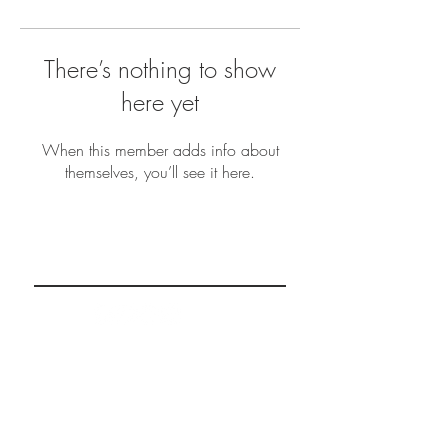
There’s nothing to show
here yet
When this member adds info about
themselves, you’ll see it here.
REAL MINDSETS
Subscribe Now