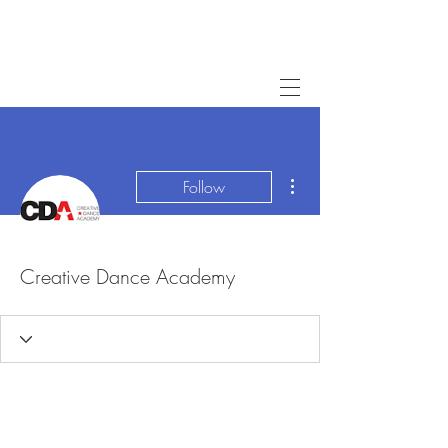
More actions
Follow
Creative Dance Academy